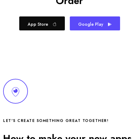
Order
App Store
Google Play
LET'S CREATE SOMETHING GREAT TOGETHER!
How to make your new apps