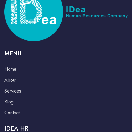
MENU
Home
About
Services
Blog
Contact
IDEA HR.