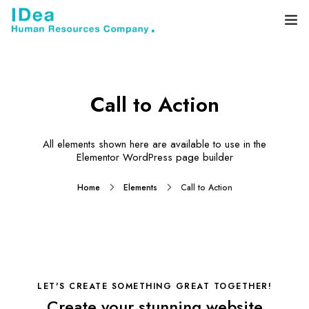
Home
About
Call to Action
Services
All elements shown here are available to use in the
Elementor WordPress page builder
Blog
Home
Elements
Call to Action
Contact
LET'S CREATE SOMETHING GREAT TOGETHER!
Create your stunning website