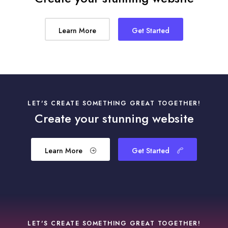
Learn More
Get Started
LET'S CREATE SOMETHING GREAT TOGETHER!
Create your stunning website
Learn More
Get Started
LET'S CREATE SOMETHING GREAT TOGETHER!