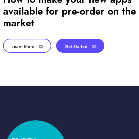
available for pre-order on the
market
Learn More
Get Started