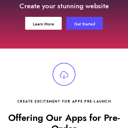
Create your stunning website
Learn More
Get Started
CREATE EXCITEMENT FOR APPS PRE-LAUNCH
Offering Our Apps for Pre-