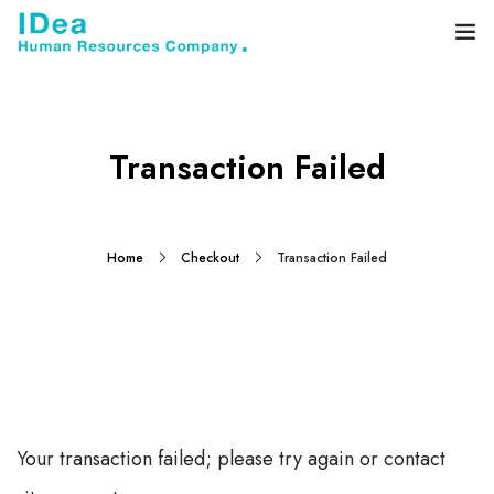
Home
About
Transaction Failed
Services
Blog
Home
Checkout
Transaction Failed
Contact
Your transaction failed; please try again or contact