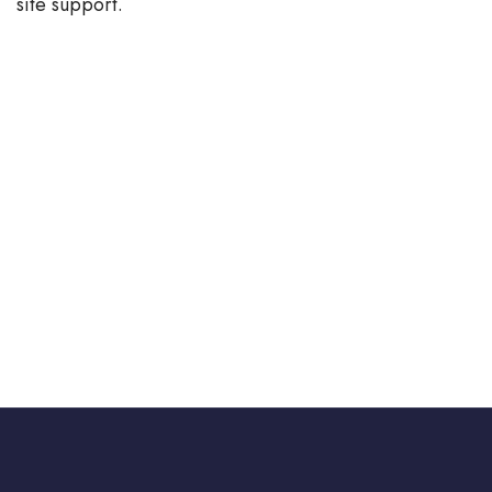
site support.