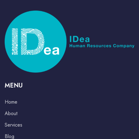
MENU
Home
About
Services
Blog